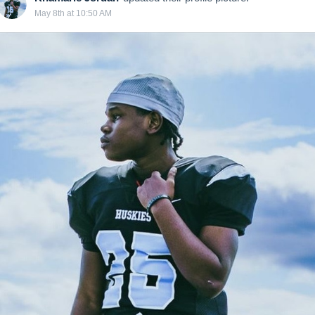
May 8th at 10:50 AM