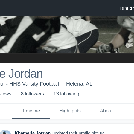
e Jordan
l - HHS Varsity Football
Helena, AL
 view
s
8
follower
s
13
following
Timeline
Highlights
About
Khamarie Jordan
updated their profile picture.