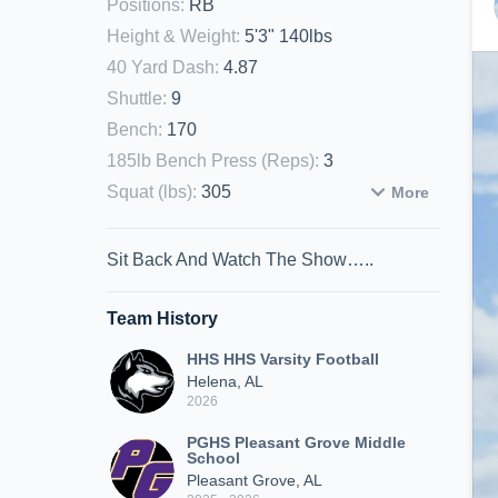
Positions
:
RB
Height & Weight
:
5'3" 140lbs
40 Yard Dash
:
4.87
Shuttle
:
9
Bench
:
170
185lb Bench Press (Reps)
:
3
Squat (lbs)
:
305
More
Sit Back And Watch The Show…..
Team History
HHS HHS Varsity Football
Helena, AL
2026
PGHS Pleasant Grove Middle
School
Pleasant Grove, AL