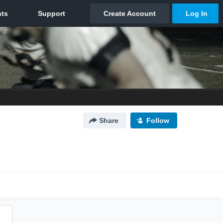
Share
Follow