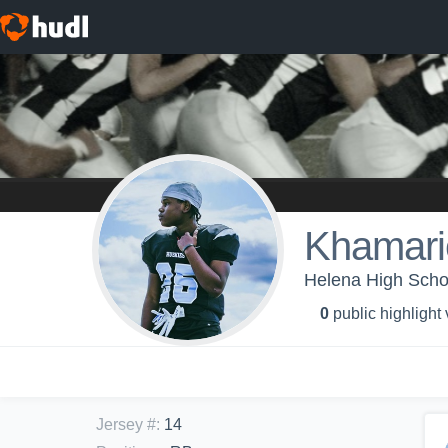
Khamari
Helena High Schoo
0
public highlight
Jersey #
:
14