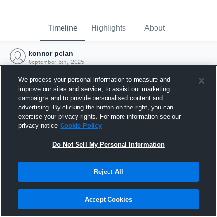
Timeline
Highlights
About
konnor polan
September 5th, 2025
We process your personal information to measure and
improve our sites and service, to assist our marketing
campaigns and to provide personalised content and
advertising. By clicking the button on the right, you can
exercise your privacy rights. For more information see our
privacy notice
Cookie Policy
Do Not Sell My Personal Information
Reject All
Joined Hudl
Accept Cookies
5 September 2025