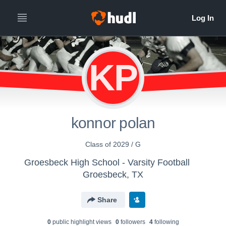
KP
konnor polan
Class of 2029 / G
Groesbeck High School - Varsity Football
Groesbeck, TX
Share
0
public highlight view
s
0
follower
s
4
following