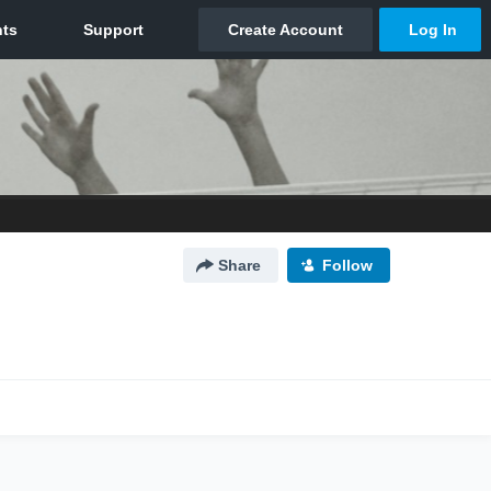
Share
Follow