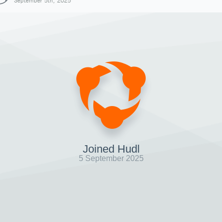
September 5th, 2025
Joined Hudl
5 September 2025