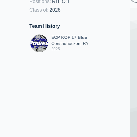
Positions
:
RH, OH
Class of
:
2026
Team History
ECP KOP 17 Blue
Conshohocken, PA
2025