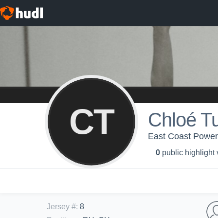
CT
Chloé T
East Coast Power 
0
public highlight
Jersey #
:
8