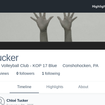
ucker
Volleyball Club - KOP 17 Blue
Conshohocken, PA
 view
s
0
follower
s
1
following
Timeline
Highlights
About
Chloé Tucker