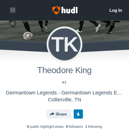
TK
Theodore King
#1
Germantown Legends - Germantown Legends ECNL B11
Collierville, TN
Share
0
public highlight view
s
0
follower
s
1
following