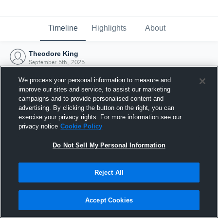
Timeline
Highlights
About
Theodore King
September 5th, 2025
We process your personal information to measure and
improve our sites and service, to assist our marketing
campaigns and to provide personalised content and
advertising. By clicking the button on the right, you can
exercise your privacy rights. For more information see our
privacy notice
Cookie Policy
Do Not Sell My Personal Information
Reject All
Joined Hudl
Accept Cookies
5 September 2025