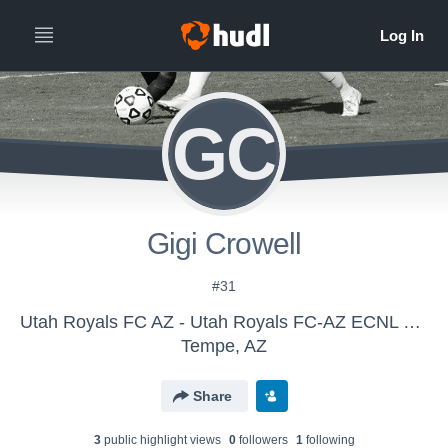
GC
Gigi Crowell
#31
Utah Royals FC AZ - Utah Royals FC-AZ ECNL G13
Tempe, AZ
Share
3
public highlight view
s
0
follower
s
1
following