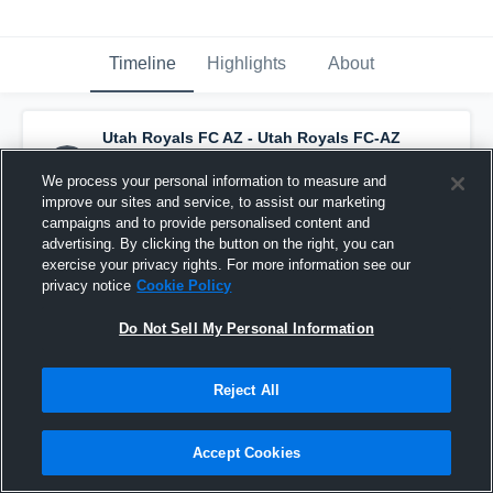
Timeline
Highlights
About
Utah Royals FC AZ - Utah Royals FC-AZ
ECNL G13
has a new highlight.
— with
Myla
Tijerina
and
6
other
s
We process your personal information to measure and
September 14th, 2025
improve our sites and service, to assist our marketing
campaigns and to provide personalised content and
advertising. By clicking the button on the right, you can
exercise your privacy rights. For more information see our
privacy notice
Cookie Policy
Do Not Sell My Personal Information
Reject All
Accept Cookies