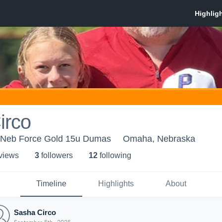
irco
 Neb Force Gold 15u Dumas
Omaha, Nebraska
 view
s
3
follower
s
12
following
Timeline
Highlights
About
Sasha Circo