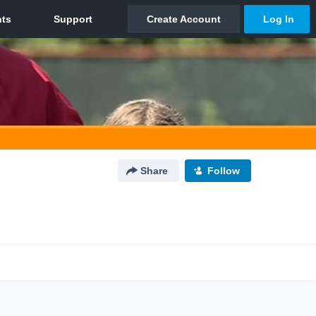
Share
Follow