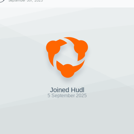
September 5th, 2025
Joined Hudl
5 September 2025