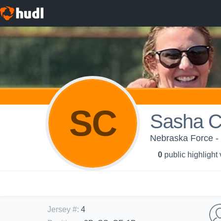
SC
Sasha C
Nebraska Force -
0
public highlight
Jersey #
:
4