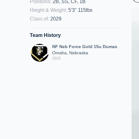
Positions
:
2B, SS, CF, 1B
Height & Weight
:
5'3" 115lbs
Class of
:
2029
Team History
NF Neb Force Gold 15u Dumas
Omaha, Nebraska
2025