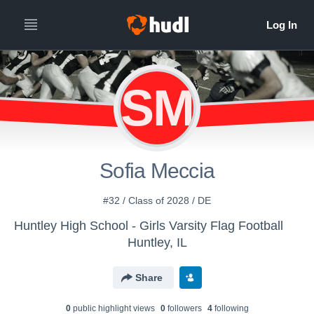
SM
Sofia Meccia
#32 / Class of 2028 / DE
Huntley High School - Girls Varsity Flag Football
Huntley, IL
Share
0
public highlight view
s
0
follower
s
4
following