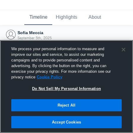
Timeline
Highlights
About
Sofia Meccia
September 5th, 2025
We process your personal information to measure and
improve our sites and service, to assist our marketing
campaigns and to provide personalised content and
advertising. By clicking the button on the right, you can
exercise your privacy rights. For more information see our
privacy notice
Cookie Policy
Do Not Sell My Personal Information
Reject All
Joined Hudl
Accept Cookies
5 September 2025