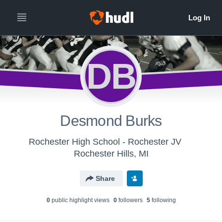
DB
Desmond Burks
Rochester High School - Rochester JV
Rochester Hills, MI
Share
0
public highlight view
s
0
follower
s
5
following