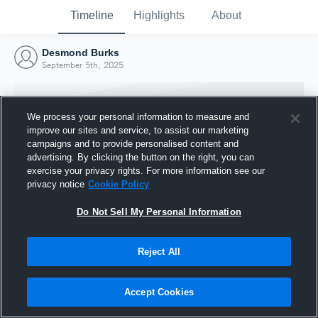
Timeline
Highlights
About
Desmond Burks
September 5th, 2025
We process your personal information to measure and
improve our sites and service, to assist our marketing
campaigns and to provide personalised content and
advertising. By clicking the button on the right, you can
exercise your privacy rights. For more information see our
privacy notice
Cookie Policy
Do Not Sell My Personal Information
Reject All
Joined Hudl
5 September 2025
Accept Cookies