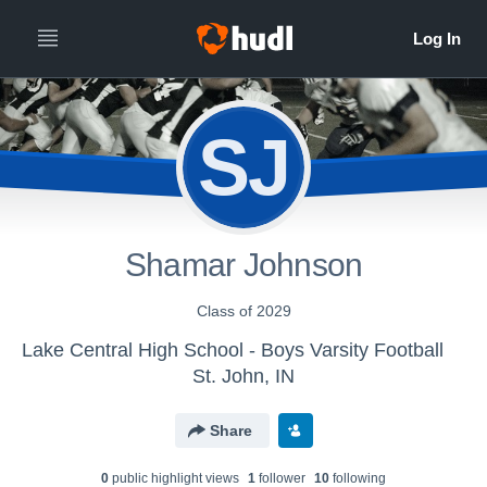
SJ
Shamar Johnson
Class of 2029
Lake Central High School - Boys Varsity Football
St. John, IN
Share
0
public highlight view
s
1
follower
10
following