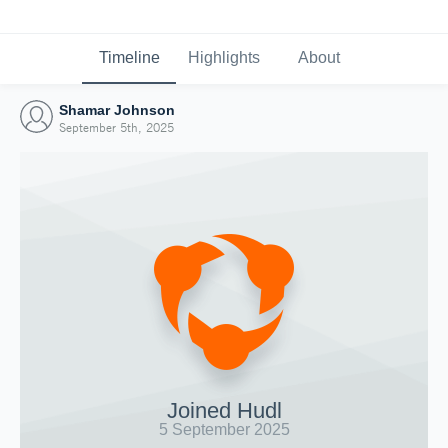
Timeline
Highlights
About
Shamar Johnson
September 5th, 2025
Joined Hudl
5 September 2025