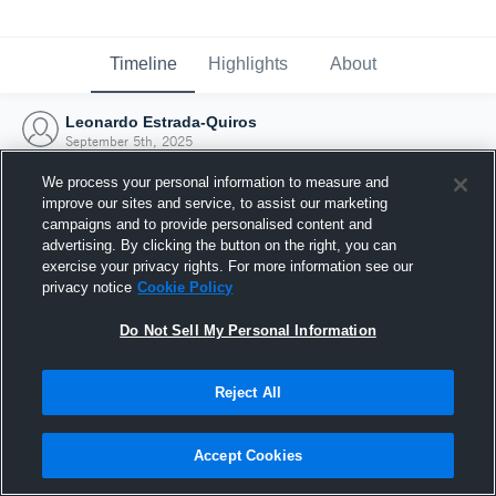
Timeline
Highlights
About
Leonardo Estrada-Quiros
September 5th, 2025
We process your personal information to measure and
improve our sites and service, to assist our marketing
campaigns and to provide personalised content and
advertising. By clicking the button on the right, you can
exercise your privacy rights. For more information see our
privacy notice
Cookie Policy
Do Not Sell My Personal Information
Reject All
Joined Hudl
Accept Cookies
5 September 2025