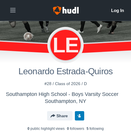
LE
Leonardo Estrada-Quiros
#28 / Class of 2026 / D
Southampton High School - Boys Varsity Soccer
Southampton, NY
Share
0
public highlight view
s
0
follower
s
5
following