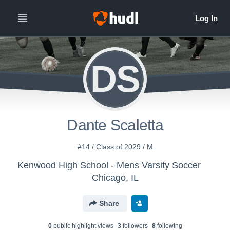
DS
Dante Scaletta
#14 / Class of 2029 / M
Kenwood High School - Mens Varsity Soccer
Chicago, IL
Share
0
public highlight view
s
3
follower
s
8
following