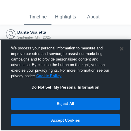
Timeline
Highlights
About
Dante Scaletta
September 5th, 2025
We process your personal information to measure and
improve our sites and service, to assist our marketing
campaigns and to provide personalised content and
advertising. By clicking the button on the right, you can
exercise your privacy rights. For more information see our
privacy notice
Cookie Policy
Do Not Sell My Personal Information
Reject All
Joined Hudl
Accept Cookies
5 September 2025