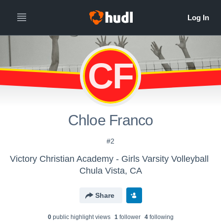
CF
Chloe Franco
#2
Victory Christian Academy - Girls Varsity Volleyball
Chula Vista, CA
Share
0
public highlight view
s
1
follower
4
following