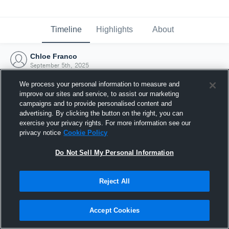
Timeline
Highlights
About
Chloe Franco
September 5th, 2025
We process your personal information to measure and
improve our sites and service, to assist our marketing
campaigns and to provide personalised content and
advertising. By clicking the button on the right, you can
exercise your privacy rights. For more information see our
privacy notice
Cookie Policy
Do Not Sell My Personal Information
Reject All
Joined Hudl
Accept Cookies
5 September 2025