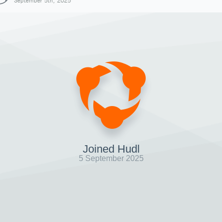
September 5th, 2025
Joined Hudl
5 September 2025