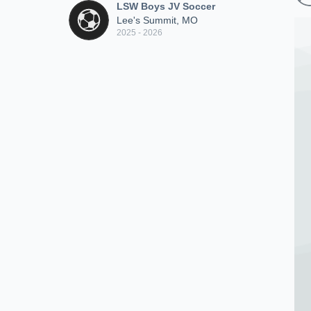
LSW Boys JV Soccer
Lee's Summit, MO
2025 - 2026