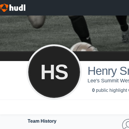
HS
Henry S
Lee's Summit Wes
0
public highlight
Team History