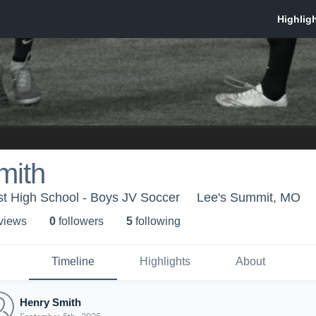
mith
t High School - Boys JV Soccer
Lee's Summit, MO
 view
s
0
follower
s
5
following
Timeline
Highlights
About
Henry Smith