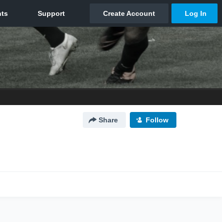
Share
Follow