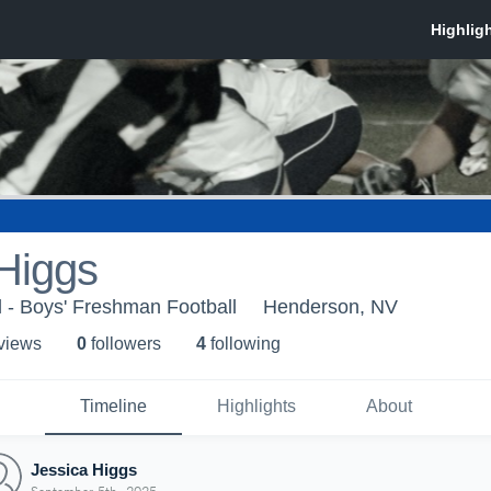
Higgs
 - Boys' Freshman Football
Henderson, NV
 view
s
0
follower
s
4
following
Timeline
Highlights
About
Jessica Higgs