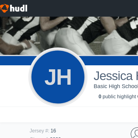
JH
Jessica 
Basic High School
0
public highlight
Jersey #
:
16