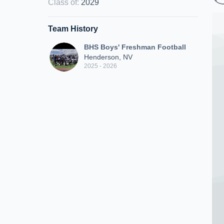
Class of
:
2029
Team History
BHS Boys' Freshman Football
Henderson, NV
2025 - 2026