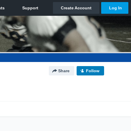
Share
Follow