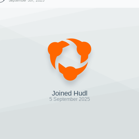
September 5th, 2025
Joined Hudl
5 September 2025