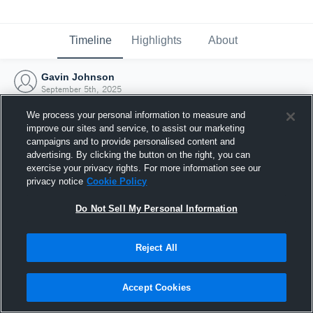
Timeline
Highlights
About
Gavin Johnson
September 5th, 2025
We process your personal information to measure and
improve our sites and service, to assist our marketing
campaigns and to provide personalised content and
advertising. By clicking the button on the right, you can
exercise your privacy rights. For more information see our
privacy notice
Cookie Policy
Do Not Sell My Personal Information
Reject All
Joined Hudl
Accept Cookies
5 September 2025