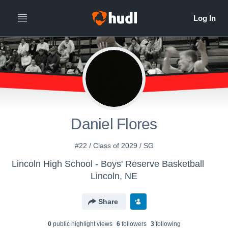
Daniel Flores
#22 / Class of 2029 / SG
Lincoln High School - Boys' Reserve Basketball
Lincoln, NE
Share
0
public highlight view
s
6
follower
s
3
following