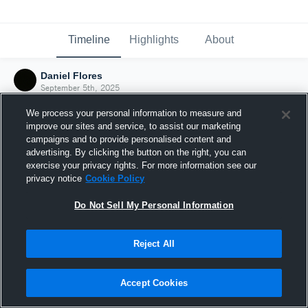
Timeline
Highlights
About
Daniel Flores
September 5th, 2025
We process your personal information to measure and
improve our sites and service, to assist our marketing
campaigns and to provide personalised content and
advertising. By clicking the button on the right, you can
exercise your privacy rights. For more information see our
privacy notice
Cookie Policy
Do Not Sell My Personal Information
Reject All
Joined Hudl
Accept Cookies
5 September 2025