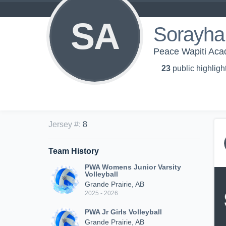
SA
Sorayha
Peace Wapiti Acad
23
public highligh
Jersey #
:
8
Team History
PWA Womens Junior Varsity
Volleyball
Grande Prairie, AB
2025 - 2026
PWA Jr Girls Volleyball
Grande Prairie, AB