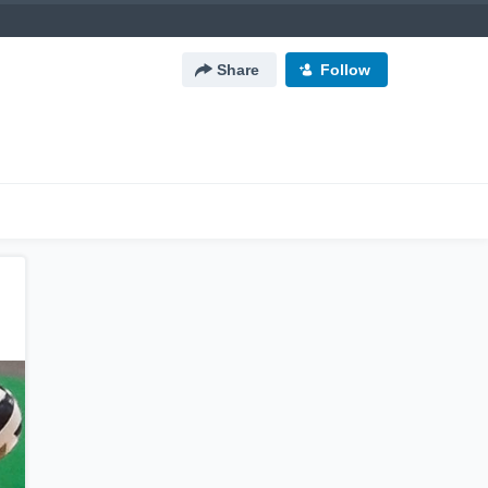
Share
Follow