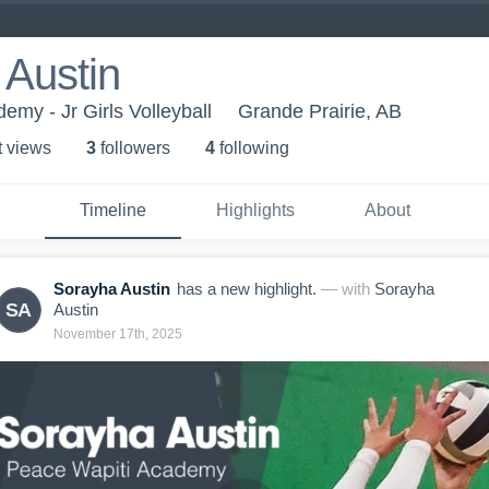
 Austin
emy - Jr Girls Volleyball
Grande Prairie, AB
t view
s
3
follower
s
4
following
Timeline
Highlights
About
Sorayha Austin
has a new highlight.
— with
Sorayha
SA
Austin
November 17th, 2025