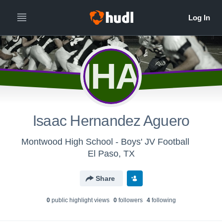
IHA
Isaac Hernandez Aguero
Montwood High School - Boys' JV Football
El Paso, TX
Share
0
public highlight view
s
0
follower
s
4
following