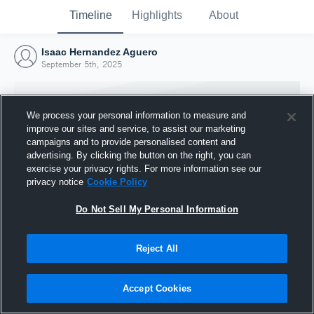
Timeline
Highlights
About
Isaac Hernandez Aguero
September 5th, 2025
We process your personal information to measure and
improve our sites and service, to assist our marketing
campaigns and to provide personalised content and
advertising. By clicking the button on the right, you can
exercise your privacy rights. For more information see our
privacy notice
Cookie Policy
Do Not Sell My Personal Information
Reject All
Joined Hudl
5 September 2025
Accept Cookies