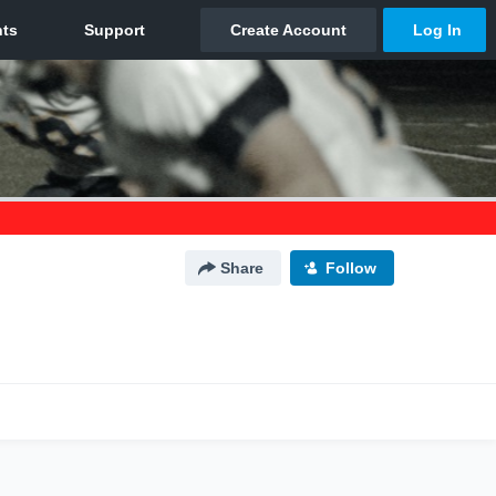
Share
Follow