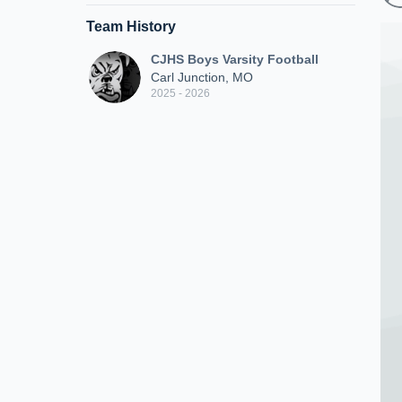
Team History
CJHS Boys Varsity Football
Carl Junction, MO
2025 - 2026