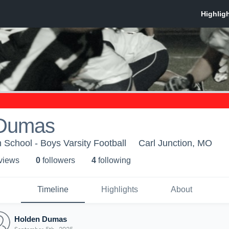
 Dumas
 School - Boys Varsity Football
Carl Junction, MO
 view
s
0
follower
s
4
following
Timeline
Highlights
About
Holden Dumas