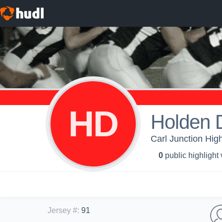
HD
Holden
Carl Junction High
0
public highlight
Jersey #
:
91