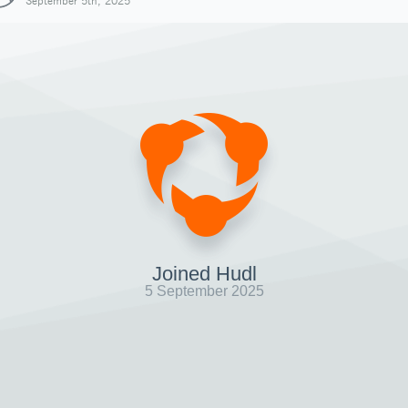
September 5th, 2025
Joined Hudl
5 September 2025