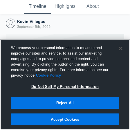
Timeline
Highlights
About
Kevin Villegas
September 5th, 2025
We process your personal information to measure and
improve our sites and service, to assist our marketing
campaigns and to provide personalised content and
advertising. By clicking the button on the right, you can
exercise your privacy rights. For more information see our
privacy notice
Cookie Policy
Do Not Sell My Personal Information
Reject All
Joined Hudl
5 September 2025
Accept Cookies