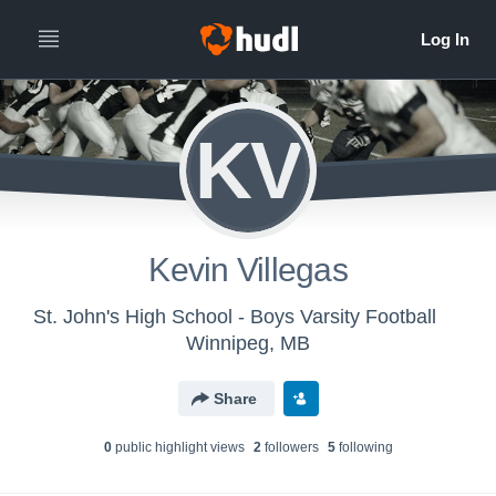
KV
Kevin Villegas
St. John's High School - Boys Varsity Football
Winnipeg, MB
Share
0
public highlight view
s
2
follower
s
5
following