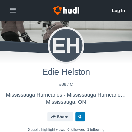
EH
Edie Helston
#88 / C
Mississauga Hurricanes - Mississauga Hurricanes U13
Mississauga, ON
Share
0
public highlight view
s
0
follower
s
1
following