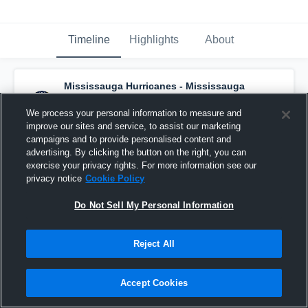
Timeline
Highlights
About
Mississauga Hurricanes - Mississauga
Hurricanes U13
has a new highlight.
— with
Harper Power
and
4
other
s
We process your personal information to measure and
October 2nd, 2025
improve our sites and service, to assist our marketing
campaigns and to provide personalised content and
advertising. By clicking the button on the right, you can
exercise your privacy rights. For more information see our
privacy notice
Cookie Policy
Do Not Sell My Personal Information
Reject All
Accept Cookies