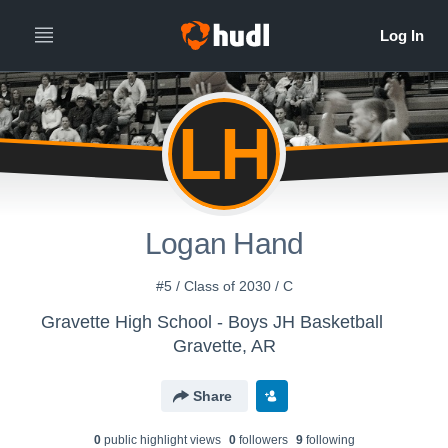
LH
Logan Hand
#5 / Class of 2030 / C
Gravette High School - Boys JH Basketball
Gravette, AR
Share
0
public highlight view
s
0
follower
s
9
following