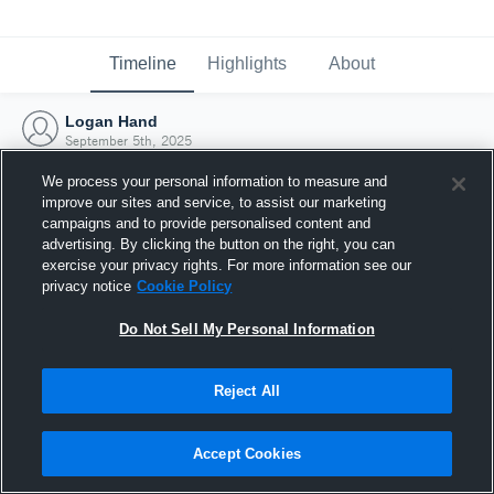
Timeline
Highlights
About
Logan Hand
September 5th, 2025
We process your personal information to measure and
improve our sites and service, to assist our marketing
campaigns and to provide personalised content and
advertising. By clicking the button on the right, you can
exercise your privacy rights. For more information see our
privacy notice
Cookie Policy
Do Not Sell My Personal Information
Reject All
Joined Hudl
Accept Cookies
5 September 2025