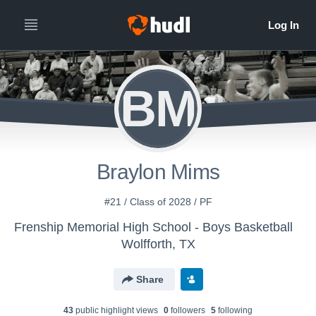
BM
Braylon Mims
#21 / Class of 2028 / PF
Frenship Memorial High School - Boys Basketball
Wolfforth, TX
Share
43
public highlight view
s
0
follower
s
5
following