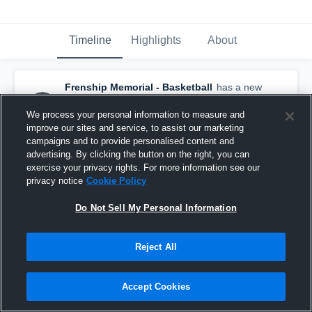
Timeline
Highlights
About
Frenship Memorial - Basketball
has a new
highlight.
— with
Jaxon Weigand
and
6
other
s
We process your personal information to measure and
February 25th at 5:05 PM
improve our sites and service, to assist our marketing
campaigns and to provide personalised content and
advertising. By clicking the button on the right, you can
exercise your privacy rights. For more information see our
privacy notice
Cookie Policy
Do Not Sell My Personal Information
Reject All
Accept Cookies