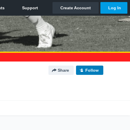
Share
Follow