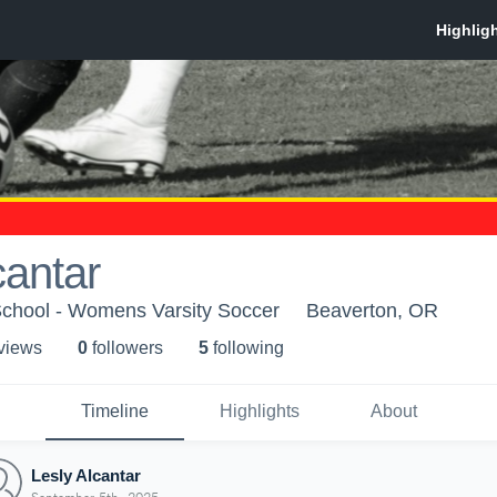
cantar
School - Womens Varsity Soccer
Beaverton, OR
 view
s
0
follower
s
5
following
Timeline
Highlights
About
Lesly Alcantar