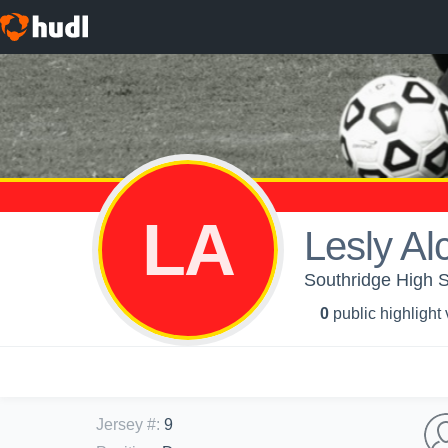
LA
Lesly Al
Southridge High 
0
public highlight
Jersey #
:
9