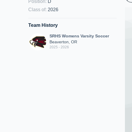
Position
:
D
Class of
:
2026
Team History
SRHS Womens Varsity Soccer
Beaverton, OR
2025 - 2026