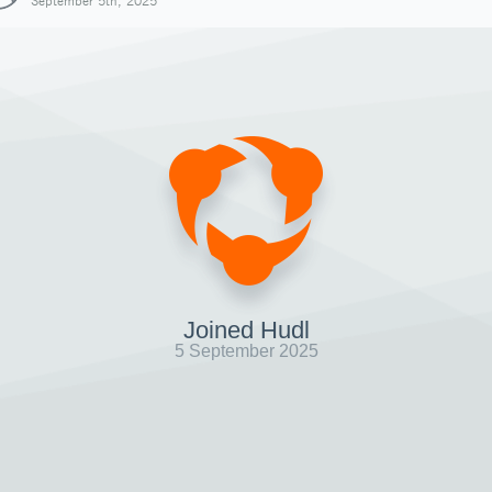
September 5th, 2025
Joined Hudl
5 September 2025