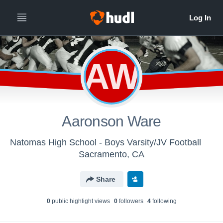
AW
Aaronson Ware
Natomas High School - Boys Varsity/JV Football
Sacramento, CA
Share
0
public highlight view
s
0
follower
s
4
following