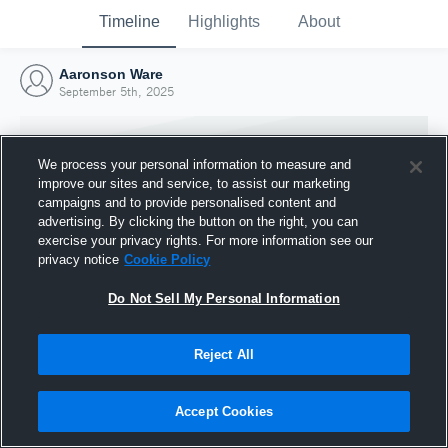
Timeline
Highlights
About
Aaronson Ware
September 5th, 2025
We process your personal information to measure and
improve our sites and service, to assist our marketing
campaigns and to provide personalised content and
advertising. By clicking the button on the right, you can
exercise your privacy rights. For more information see our
privacy notice
Cookie Policy
Do Not Sell My Personal Information
Reject All
Joined Hudl
5 September 2025
Accept Cookies