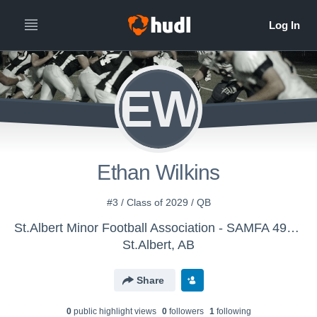
EW
Ethan Wilkins
#3 / Class of 2029 / QB
St.Albert Minor Football Association - SAMFA 49ers
St.Albert, AB
Share
0
public highlight view
s
0
follower
s
1
following