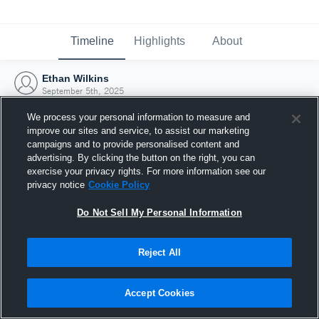
Timeline
Highlights
About
Ethan Wilkins
September 5th, 2025
We process your personal information to measure and
improve our sites and service, to assist our marketing
campaigns and to provide personalised content and
advertising. By clicking the button on the right, you can
exercise your privacy rights. For more information see our
privacy notice
Cookie Policy
Do Not Sell My Personal Information
Reject All
Joined Hudl
Accept Cookies
5 September 2025