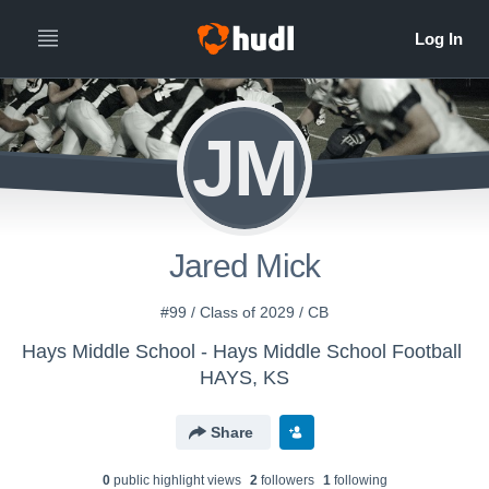
JM
Jared Mick
#99 / Class of 2029 / CB
Hays Middle School - Hays Middle School Football
HAYS, KS
Share
0
public highlight view
s
2
follower
s
1
following