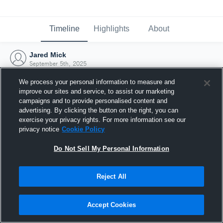
Timeline
Highlights
About
Jared Mick
September 5th, 2025
We process your personal information to measure and
improve our sites and service, to assist our marketing
campaigns and to provide personalised content and
advertising. By clicking the button on the right, you can
exercise your privacy rights. For more information see our
privacy notice
Cookie Policy
Do Not Sell My Personal Information
Reject All
Joined Hudl
Accept Cookies
5 September 2025