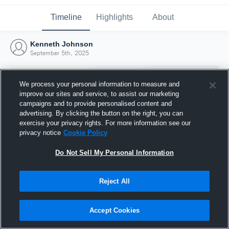
Timeline
Highlights
About
Kenneth Johnson
September 5th, 2025
We process your personal information to measure and
improve our sites and service, to assist our marketing
campaigns and to provide personalised content and
advertising. By clicking the button on the right, you can
exercise your privacy rights. For more information see our
privacy notice
Cookie Policy
Do Not Sell My Personal Information
Reject All
Joined Hudl
5 September 2025
Accept Cookies