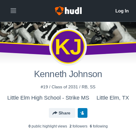
KJ
Kenneth Johnson
#19 / Class of 2031 / RB, SS
Little Elm High School - Strike MS
Little Elm, TX
Share
0
public highlight view
s
2
follower
s
6
following