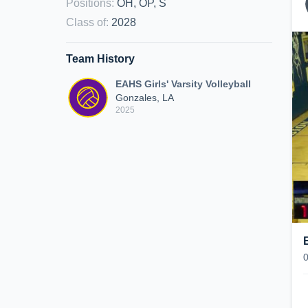
Positions
:
OH, OP, S
Class of
:
2028
Team History
EAHS Girls' Varsity Volleyball
Gonzales, LA
2025