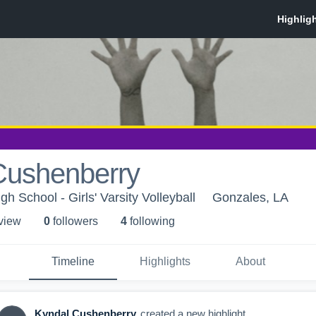
Cushenberry
h School - Girls' Varsity Volleyball
Gonzales, LA
 view
0
follower
s
4
following
Timeline
Highlights
About
Kyndal Cushenberry
created a new highlight.