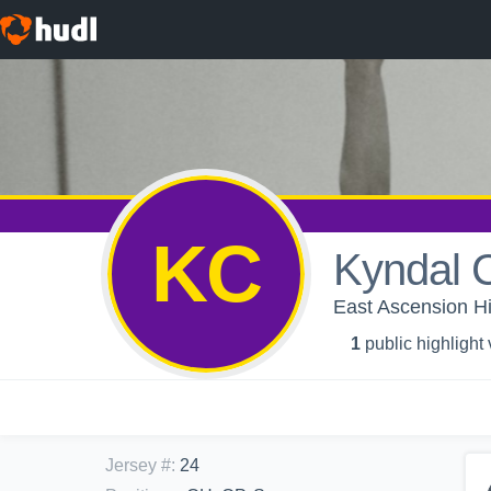
KC
Kyndal 
East Ascension Hig
1
public highlight
Jersey #
:
24