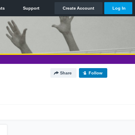
Share
Follow