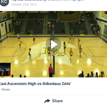
KC
October 23rd, 2025
East Ascension High vs thibodaux Girls'
0
Views
Share