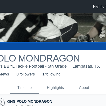
POLO MONDRAGON
 BBYL Tackle Football - 5th Grade
Lampasas, TX
 view
s
0
follower
s
1
following
Timeline
Highlights
About
KING POLO MONDRAGON