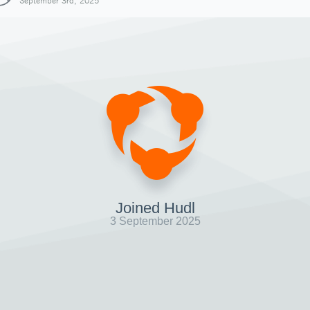
September 3rd, 2025
Joined Hudl
3 September 2025