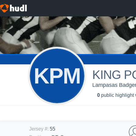
KPM
KING 
Lampasas Badgers
0
public highlight
Jersey #
:
55