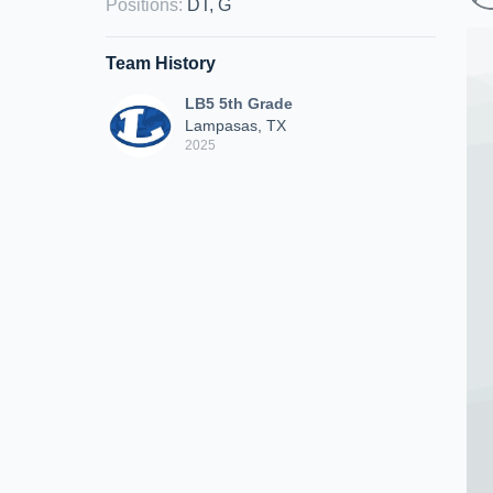
Positions
:
DT, G
Team History
LB5 5th Grade
Lampasas, TX
2025