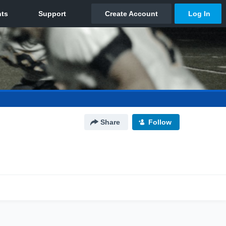
Share
Follow