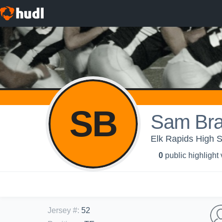
SB
Sam Bra
Elk Rapids High S
0
public highlight
Jersey #
:
52