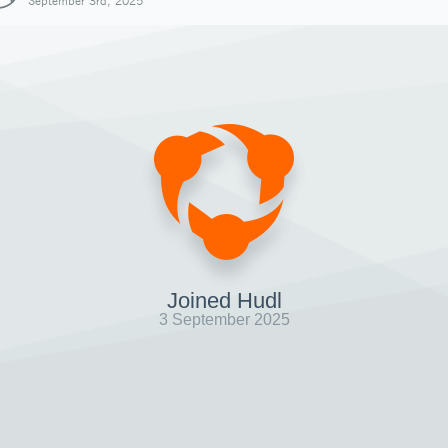
September 3rd, 2025
Joined Hudl
3 September 2025