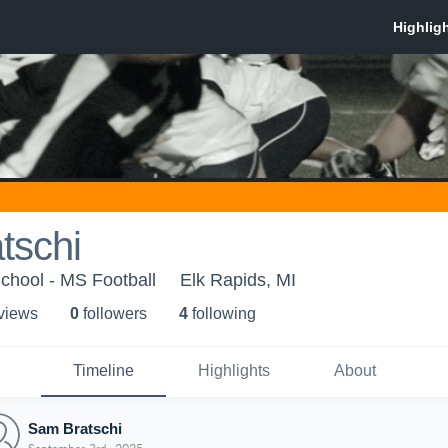
tschi
chool - MS Football
Elk Rapids, MI
 view
s
0
follower
s
4
following
Timeline
Highlights
About
Sam Bratschi