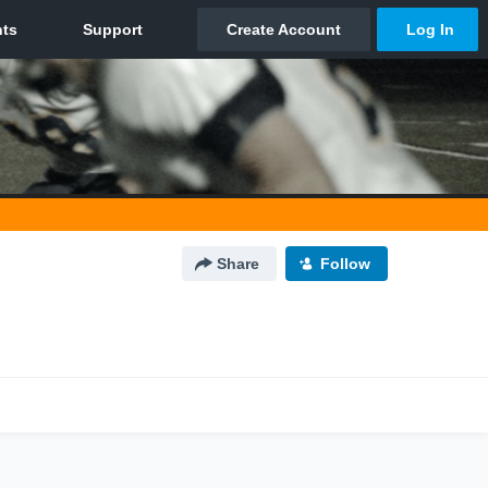
Share
Follow