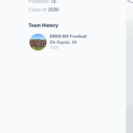
Positions
:
TE
Class of
:
2030
Team History
ERHS MS Football
Elk Rapids, MI
2025