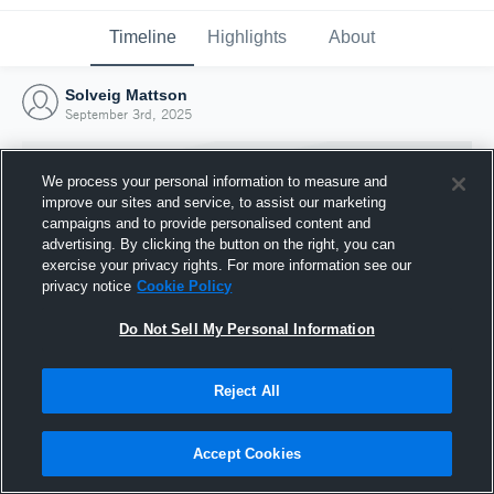
Timeline
Highlights
About
Solveig Mattson
September 3rd, 2025
We process your personal information to measure and
improve our sites and service, to assist our marketing
campaigns and to provide personalised content and
advertising. By clicking the button on the right, you can
exercise your privacy rights. For more information see our
privacy notice
Cookie Policy
Do Not Sell My Personal Information
Reject All
Joined Hudl
3 September 2025
Accept Cookies