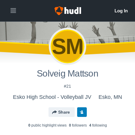
SM
Solveig Mattson
#21
Esko High School - Volleyball JV
Esko, MN
Share
0
public highlight view
s
0
follower
s
4
following