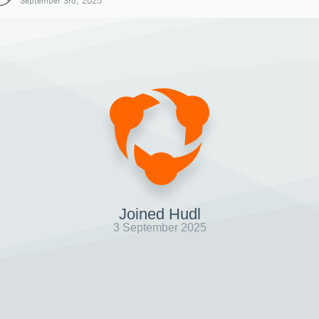
September 3rd, 2025
Joined Hudl
3 September 2025