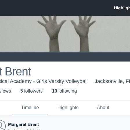
 Brent
ical Academy - Girls Varsity Volleyball
Jacksonville, F
 view
s
5
follower
s
10
following
Timeline
Highlights
About
Margaret Brent