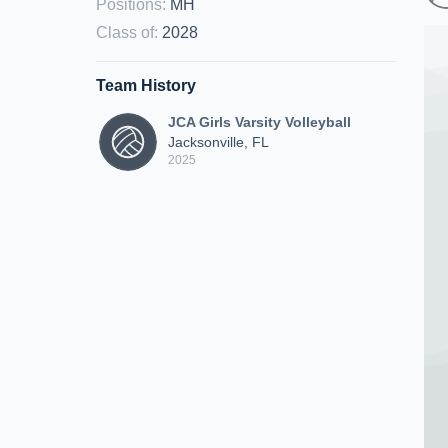
Positions
:
MH
Class of
:
2028
Team History
JCA Girls Varsity Volleyball
Jacksonville, FL
2025