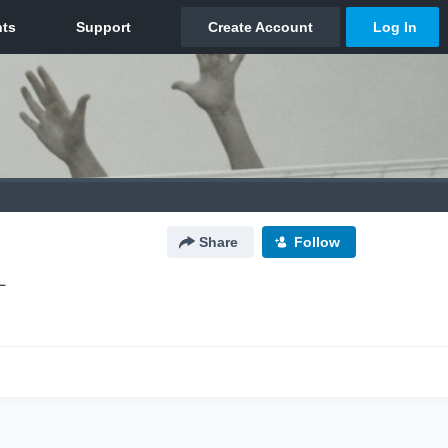
Share
Follow
L