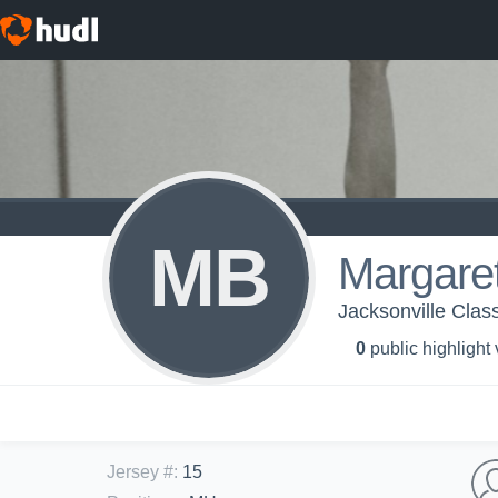
MB
Margaret
Jacksonville Class
0
public highlight
Jersey #
:
15