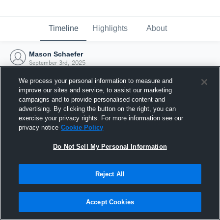
Timeline
Highlights
About
Mason Schaefer
September 3rd, 2025
We process your personal information to measure and
improve our sites and service, to assist our marketing
campaigns and to provide personalised content and
advertising. By clicking the button on the right, you can
exercise your privacy rights. For more information see our
privacy notice
Cookie Policy
Do Not Sell My Personal Information
Reject All
Joined Hudl
Accept Cookies
3 September 2025