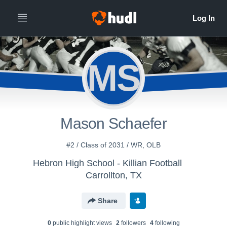
MS
Mason Schaefer
#2 / Class of 2031 / WR, OLB
Hebron High School - Killian Football
Carrollton, TX
Share
0
public highlight view
s
2
follower
s
4
following