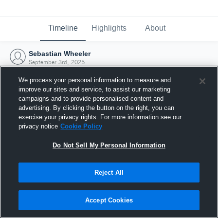
Timeline
Highlights
About
Sebastian Wheeler
September 3rd, 2025
We process your personal information to measure and
improve our sites and service, to assist our marketing
campaigns and to provide personalised content and
advertising. By clicking the button on the right, you can
exercise your privacy rights. For more information see our
privacy notice
Cookie Policy
Do Not Sell My Personal Information
Reject All
Joined Hudl
Accept Cookies
3 September 2025