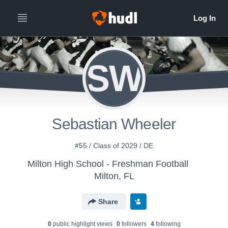
SW
Sebastian Wheeler
#55 / Class of 2029 / DE
Milton High School - Freshman Football
Milton, FL
Share
0
public highlight view
s
0
follower
s
4
following