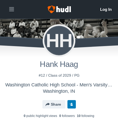
HH
Hank Haag
#12 / Class of 2029 / PG
Washington Catholic High School - Men's Varsity Basketball
Washington, IN
Share
0
public highlight view
s
0
follower
s
10
following