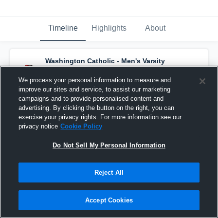
Timeline
Highlights
About
Washington Catholic - Men's Varsity
Basketball
has a new highlight.
— with
Brody Voges
and
5
other
s
We process your personal information to measure and
March 3rd at 7:20 PM
improve our sites and service, to assist our marketing
campaigns and to provide personalised content and
advertising. By clicking the button on the right, you can
exercise your privacy rights. For more information see our
privacy notice
Cookie Policy
Do Not Sell My Personal Information
Reject All
Accept Cookies