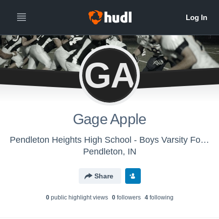
GA
Gage Apple
Pendleton Heights High School - Boys Varsity Football
Pendleton, IN
Share
0
public highlight view
s
0
follower
s
4
following