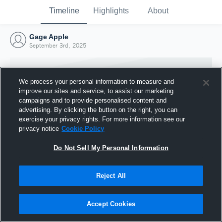
Timeline
Highlights
About
Gage Apple
September 3rd, 2025
We process your personal information to measure and
improve our sites and service, to assist our marketing
campaigns and to provide personalised content and
advertising. By clicking the button on the right, you can
exercise your privacy rights. For more information see our
privacy notice
Cookie Policy
Do Not Sell My Personal Information
Reject All
Joined Hudl
3 September 2025
Accept Cookies