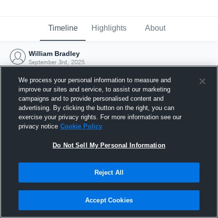
Timeline
Highlights
About
William Bradley
September 3rd, 2025
We process your personal information to measure and
improve our sites and service, to assist our marketing
campaigns and to provide personalised content and
advertising. By clicking the button on the right, you can
exercise your privacy rights. For more information see our
privacy notice
Cookie Policy
Do Not Sell My Personal Information
Reject All
Joined Hudl
Accept Cookies
3 September 2025