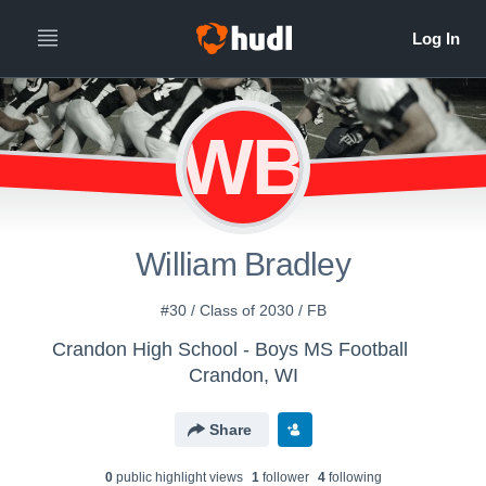
WB
William Bradley
#30 / Class of 2030 / FB
Crandon High School - Boys MS Football
Crandon, WI
Share
0
public highlight view
s
1
follower
4
following