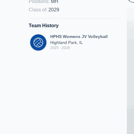
Positions
:
MH
Class of
:
2029
Team History
HPHS Womens JV Volleyball
Highland Park, IL
2025 - 2026