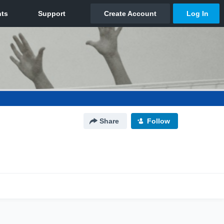
Share
Follow