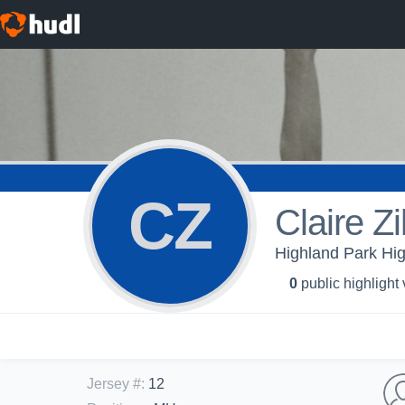
CZ
Claire Zi
Highland Park Hi
0
public highlight
Jersey #
:
12