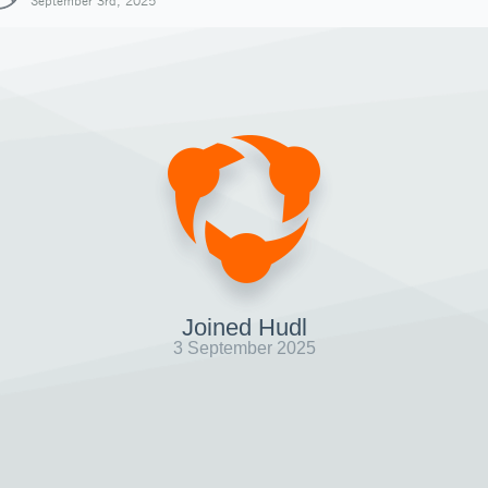
September 3rd, 2025
Joined Hudl
3 September 2025