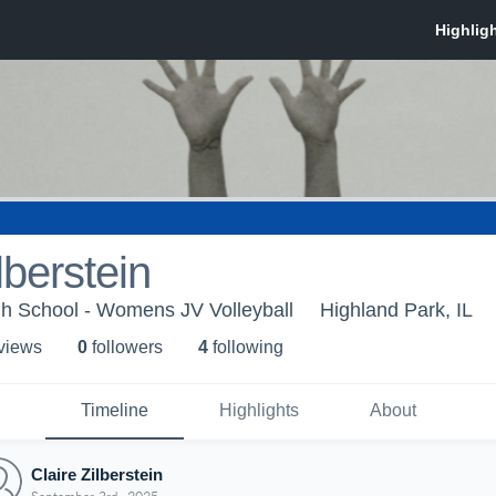
lberstein
gh School - Womens JV Volleyball
Highland Park, IL
 view
s
0
follower
s
4
following
Timeline
Highlights
About
Claire Zilberstein