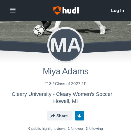
MA
Miya Adams
#13 / Class of 2027 / F
Cleary University - Cleary Women's Soccer
Howell, MI
Share
0
public highlight view
s
1
follower
2
following