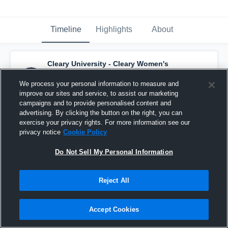
Timeline
Highlights
About
Cleary University - Cleary Women's
Soccer
has a new highlight.
— with
Morgan
Vanos
and
2
other
s
We process your personal information to measure and
September 6th, 2025
improve our sites and service, to assist our marketing
campaigns and to provide personalised content and
advertising. By clicking the button on the right, you can
exercise your privacy rights. For more information see our
privacy notice
Cookie Policy
Do Not Sell My Personal Information
Reject All
Accept Cookies