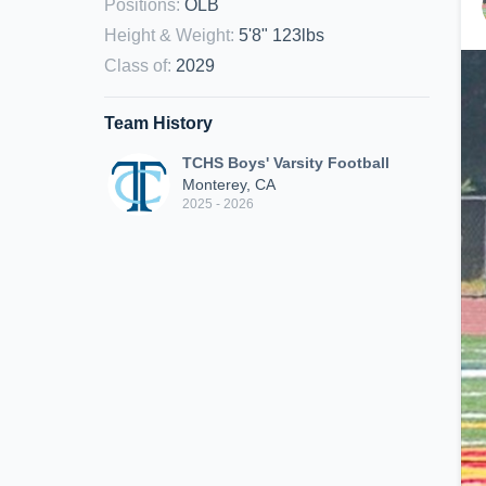
Positions
:
OLB
Height & Weight
:
5'8" 123lbs
Class of
:
2029
Team History
TCHS Boys' Varsity Football
Monterey, CA
2025 - 2026