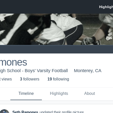
amones
High School - Boys' Varsity Football
Monterey, CA
t view
s
3
follower
s
19
following
Timeline
Highlights
About
Seth Ramones
updated their profile picture.