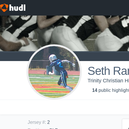
Seth R
Trinity Christian 
14
public highligh
Jersey #
:
2