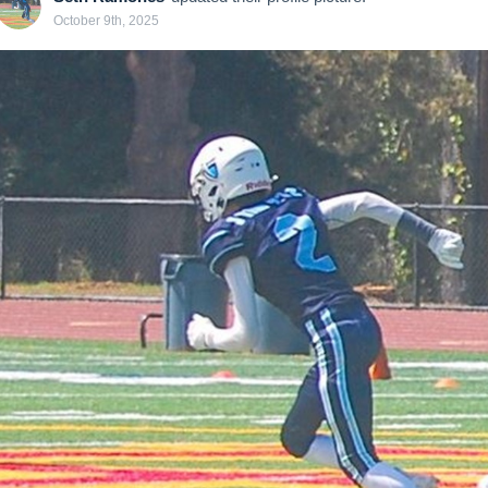
October 9th, 2025