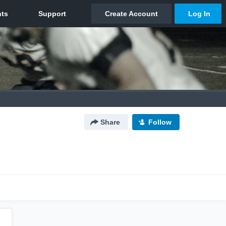
Share
Follow