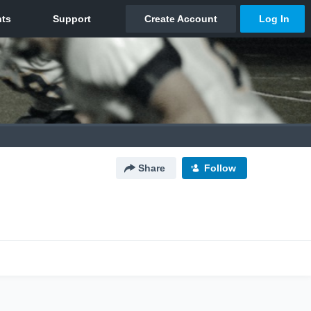
Share
Follow