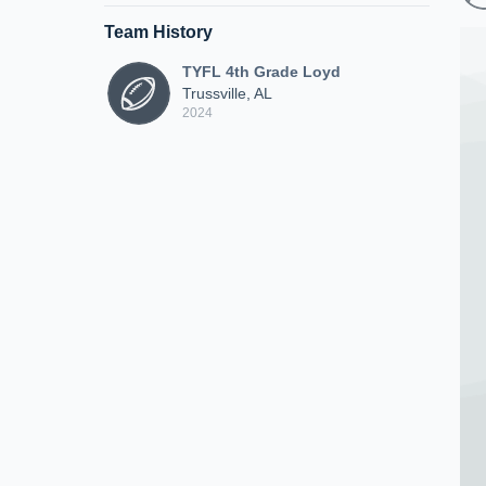
Team History
TYFL 4th Grade Loyd
Trussville, AL
2024