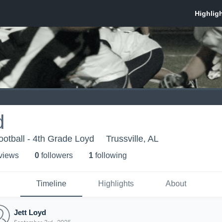
d
ootball - 4th Grade Loyd
Trussville, AL
 view
s
0
follower
s
1
following
Timeline
Highlights
About
Jett Loyd