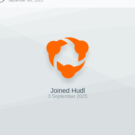
September 3rd, 2025
Joined Hudl
3 September 2025