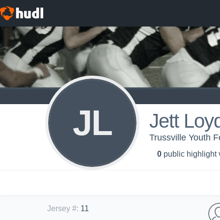
JL
Jett Loy
Trussville Youth F
0
public highlight
Jersey #
:
11