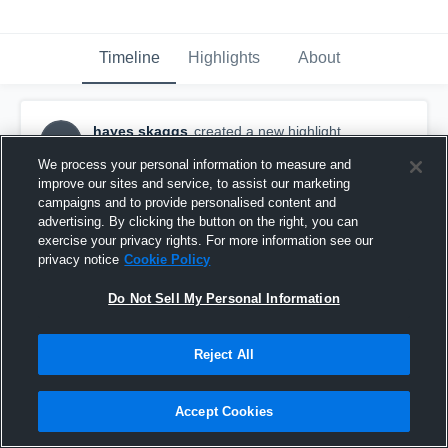
Timeline
Highlights
About
hayes skaggs
created a new highlight.
HS
September 30th, 2025
We process your personal information to measure and
improve our sites and service, to assist our marketing
campaigns and to provide personalised content and
advertising. By clicking the button on the right, you can
exercise your privacy rights. For more information see our
privacy notice
Cookie Policy
Do Not Sell My Personal Information
Reject All
Accept Cookies
Lake Travis High School