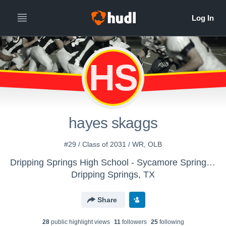
HS
hayes skaggs
#29 / Class of 2031 / WR, OLB
Dripping Springs High School - Sycamore Springs Football
Dripping Springs, TX
Share
28
public highlight view
s
11
follower
s
25
following