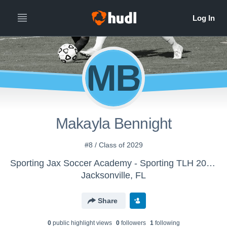
MB
Makayla Bennight
#8 / Class of 2029
Sporting Jax Soccer Academy - Sporting TLH 2010 Girls ECNL RL
Jacksonville, FL
Share
0
public highlight view
s
0
follower
s
1
following