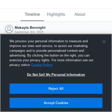
Timeline
Highlights
About
Makayla Bennight
September 3rd, 2025
We process your personal information to measure and
improve our sites and service, to assist our marketing
campaigns and to provide personalised content and
advertising. By clicking the button on the right, you can
exercise your privacy rights. For more information see our
privacy notice
Cookie Policy
Do Not Sell My Personal Information
Reject All
Joined Hudl
Accept Cookies
3 September 2025