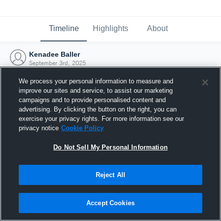
Timeline
Highlights
About
Kenadee Baller
September 3rd, 2025
We process your personal information to measure and
improve our sites and service, to assist our marketing
campaigns and to provide personalised content and
advertising. By clicking the button on the right, you can
exercise your privacy rights. For more information see our
privacy notice
Cookie Policy
Do Not Sell My Personal Information
Reject All
Joined Hudl
Accept Cookies
3 September 2025