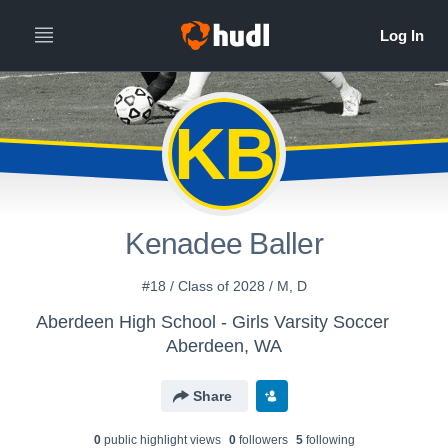
KB
Kenadee Baller
#18 / Class of 2028 / M, D
Aberdeen High School - Girls Varsity Soccer
Aberdeen, WA
Share
0
public highlight view
s
0
follower
s
5
following