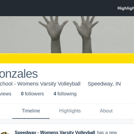
onzales
hool - Womens Varsity Volleyball
Speedway, IN
 view
s
0
follower
s
4
following
Timeline
Highlights
About
Speedway - Womens Varsity Volleyball
has a new