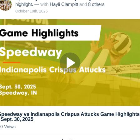
highlight.
— with
Hayli Clampitt
and
8
other
s
October 10th, 2025
Speedway vs Indianapolis Crispus Attucks Game Highlights
- Sept. 30, 2025
20
Views