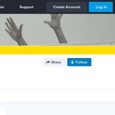
Share
Follow