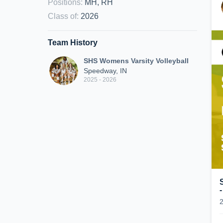
Positions
:
MH, RH
Class of
:
2026
Team History
SHS Womens Varsity Volleyball
Speedway, IN
2025 - 2026