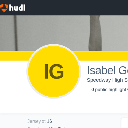
IG
Isabel G
Speedway High Sc
0
public highlight
Jersey #
:
16