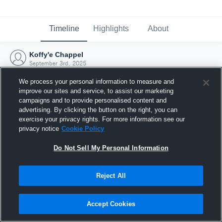
Timeline
Highlights
About
Koffy'e Chappel
September 3rd, 2025
We process your personal information to measure and
improve our sites and service, to assist our marketing
campaigns and to provide personalised content and
advertising. By clicking the button on the right, you can
exercise your privacy rights. For more information see our
privacy notice
Cookie Policy
Do Not Sell My Personal Information
Reject All
Joined Hudl
Accept Cookies
3 September 2025