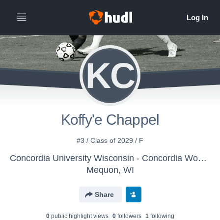
KC
Koffy'e Chappel
#3 / Class of 2029 / F
Concordia University Wisconsin - Concordia Women's Soccer (WI)
Mequon, WI
Share
0
public highlight view
s
0
follower
s
1
following