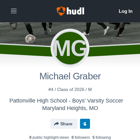
MG
Michael Graber
#4 / Class of 2026 / M
Pattonville High School - Boys' Varsity Soccer
Maryland Heights, MO
Share
0
public highlight view
s
0
follower
s
5
following