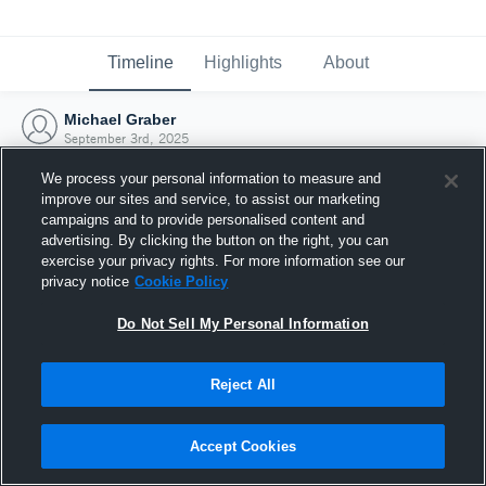
Timeline
Highlights
About
Michael Graber
September 3rd, 2025
We process your personal information to measure and
improve our sites and service, to assist our marketing
campaigns and to provide personalised content and
advertising. By clicking the button on the right, you can
exercise your privacy rights. For more information see our
privacy notice
Cookie Policy
Do Not Sell My Personal Information
Reject All
Joined Hudl
Accept Cookies
3 September 2025