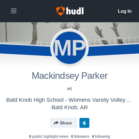
MP
Mackindsey Parker
#6
Bald Knob High School - Womens Varsity Volleyball
Bald Knob, AR
Share
0
public highlight view
s
0
follower
s
4
following