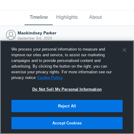
Timeline
Highlights
About
Mackindsey Parker
September 3rd, 2025
We process your personal information to measure and
improve our sites and service, to assist our marketing
campaigns and to provide personalised content and
advertising. By clicking the button on the right, you can
exercise your privacy rights. For more information see our
privacy notice
Cookie Policy
Do Not Sell My Personal Information
Reject All
Joined Hudl
Accept Cookies
3 September 2025