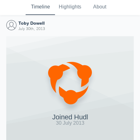
Timeline
Highlights
About
Toby Dowell
July 30th, 2013
Joined Hudl
30 July 2013