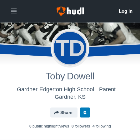
TD
Toby Dowell
Gardner-Edgerton High School - Parent
Gardner, KS
Share
0
public highlight view
s
0
follower
s
4
following